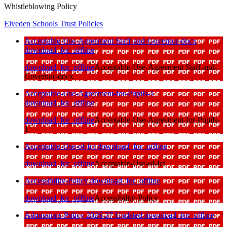
Whistleblowing Policy
Elveden Schools Trust Policies
Acceptable-Use-Agreement Staff-and-Governor-docx
download_for_offline
download_for_offline
Acceptable-Use-Agreement Staff-and-
Governor-docx
Acceptable-Use-Agreement-for-Pupils-1
download_for_offline
download_for_offline
Acceptable-Use-Agreement-for-Pupils-
1
Acceptable-Use-of-Ict
download_for_offline
download_for_offline
Acceptable-Use-of-Ict
Accessibility-Policy
download_for_offline
download_for_offline
Accessibility-Policy
Admissions Policy 2026-27 Updated
download_for_offline