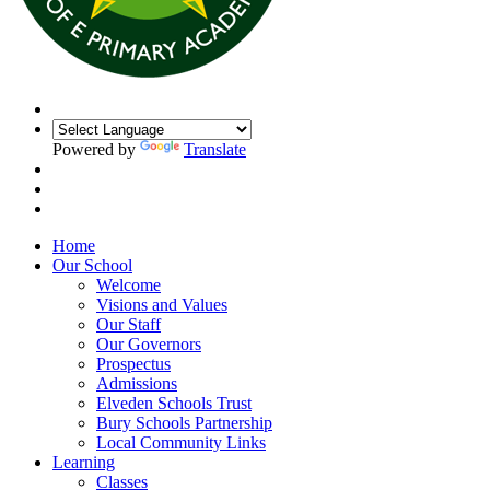
Powered by
Translate
Home
Our School
Welcome
Visions and Values
Our Staff
Our Governors
Prospectus
Admissions
Elveden Schools Trust
Bury Schools Partnership
Local Community Links
Learning
Classes