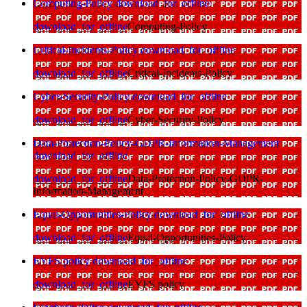
Computing-Policy
download_for_offline
download_for_offline
Computing-Policy
Critical-Incidents-Policy
download_for_offline
download_for_offline
Critical-Incidents-Policy
Cyber-Security-Policy
download_for_offline
download_for_offline
Cyber-Security-Policy
Data-Protection-Policy-GDPR-Information-Management
download_for_offline
download_for_offline
Data-Protection-Policy-GDPR-
Information-Management
Equal-Opportunities-Policy
download_for_offline
download_for_offline
Equal-Opportunities-Policy
EYFS policy
download_for_offline
download_for_offline
EYFS policy