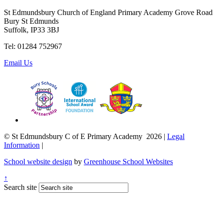
St Edmundsbury Church of England Primary Academy
Grove Road
Bury St Edmunds
Suffolk, IP33 3BJ
Tel: 01284 752967
Email Us
© St Edmundsbury C of E Primary Academy 2026
|
Legal
Information
|
School website design
by
Greenhouse School Websites
↑
Search site