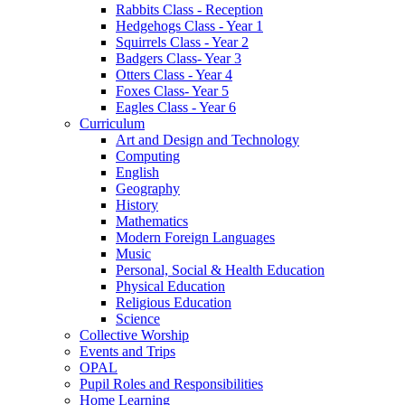
Rabbits Class - Reception
Hedgehogs Class - Year 1
Squirrels Class - Year 2
Badgers Class- Year 3
Otters Class - Year 4
Foxes Class- Year 5
Eagles Class - Year 6
Curriculum
Art and Design and Technology
Computing
English
Geography
History
Mathematics
Modern Foreign Languages
Music
Personal, Social & Health Education
Physical Education
Religious Education
Science
Collective Worship
Events and Trips
OPAL
Pupil Roles and Responsibilities
Home Learning