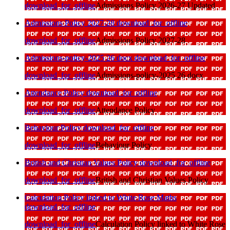
download_for_offline
Admissions Policy 2026-27 Updated
Admissions Policy 2027-28
download_for_offline
download_for_offline
Admissions Policy 2027-28
Admissions-policy-2025 26 docx
download_for_offline
download_for_offline
Admissions-policy-2025 26 docx
Attendance Policy
download_for_offline
download_for_offline
Attendance Policy
Behaviour Policy
download_for_offline
download_for_offline
Behaviour Policy
British and Christian Values Policy
download_for_offline
download_for_offline
British and Christian Values Policy
Calculation Policy linked to White Rose Maths
download_for_offline
download_for_offline
Calculation Policy linked to White Rose