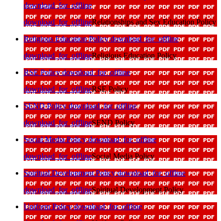
download_for_offline
download_for_offline
Relationships and Sex Education Policy
Religious Education Policy
download_for_offline
download_for_offline
Religious Education Policy
RSE Policy
download_for_offline
download_for_offline
RSE Policy
SEND Policy
download_for_offline
download_for_offline
SEND Policy
Social Media Policy
download_for_offline
download_for_offline
Social Media Policy
Spiritual Development Policy
download_for_offline
download_for_offline
Spiritual Development Policy
Uniform Policy
download_for_offline