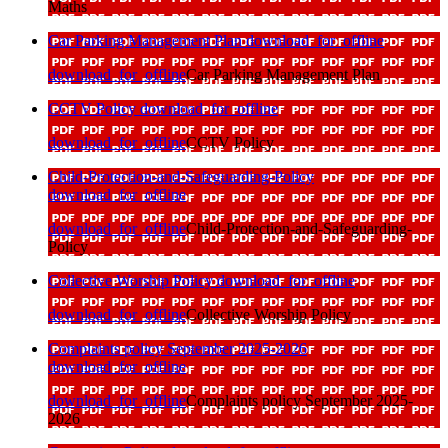
Maths
Car Parking Management Plan
download_for_offline
download_for_offline
Car Parking Management Plan
CCTV Policy
download_for_offline
download_for_offline
CCTV Policy
Child-Protection-and-Safeguarding-Policy
download_for_offline
download_for_offline
Child-Protection-and-Safeguarding-
Policy
Collective Worship Policy
download_for_offline
download_for_offline
Collective Worship Policy
Complaints policy September 2025-2026
download_for_offline
download_for_offline
Complaints policy September 2025-
2026