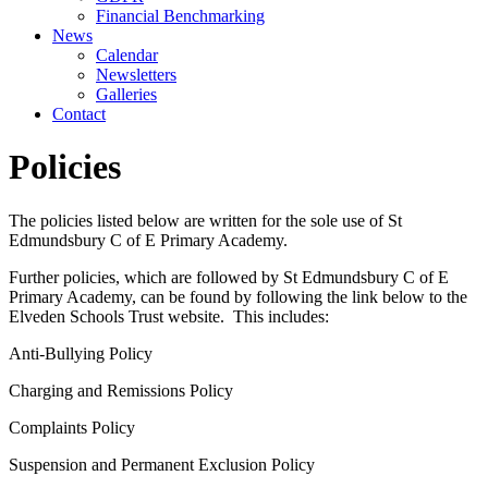
Financial Benchmarking
News
Calendar
Newsletters
Galleries
Contact
Policies
The policies listed below are written for the sole use of St
Edmundsbury C of E Primary Academy.
Further policies, which are followed by St Edmundsbury C of E
Primary Academy, can be found by following the link below to the
Elveden Schools Trust website. This includes:
Anti-Bullying Policy
Charging and Remissions Policy
Complaints Policy
Suspension and Permanent Exclusion Policy