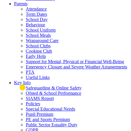
Parents
Attendance
Term Dates
School Day
Behaviour
School Uniform
School Meals
Wraparound Care
School Clubs
Cooking Club
Early Help
Support for Mental, Physical or Financial Well-Being
Emergency Closure and Severe Weather Arrangements
PTA
Useful Links
Key Info
Safeguarding & Online Safety
Ofsted & School Performance
SIAMS Report
Policies
Special Educational Needs
Pupil Premium
PE and Sports Premium
Public Sector Equality Duty
GDPR