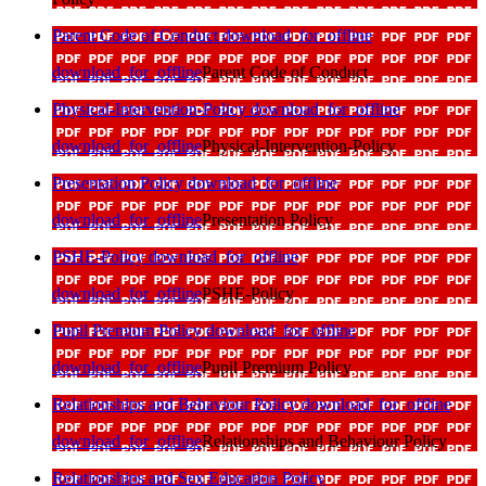
Parent Code of Conduct
download_for_offline
download_for_offline
Parent Code of Conduct
Physical-Intervention-Policy
download_for_offline
download_for_offline
Physical-Intervention-Policy
Presentation Policy
download_for_offline
download_for_offline
Presentation Policy
PSHE-Policy
download_for_offline
download_for_offline
PSHE-Policy
Pupil Premium Policy
download_for_offline
download_for_offline
Pupil Premium Policy
Relationships and Behaviour Policy
download_for_offline
download_for_offline
Relationships and Behaviour Policy
Relationships and Sex Education Policy