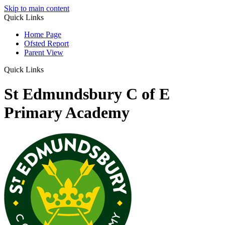
Skip to main content
Quick Links
Home Page
Ofsted Report
Parent View
Quick Links
St Edmundsbury C of E
Primary Academy