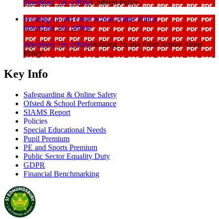
download_for_offline
Uniform Policy
Walking To and From School Alone Policy
download_for_offline
download_for_offline
Walking To and From School Alone
Policy
Key Info
Safeguarding & Online Safety
Ofsted & School Performance
SIAMS Report
Policies
Special Educational Needs
Pupil Premium
PE and Sports Premium
Public Sector Equality Duty
GDPR
Financial Benchmarking