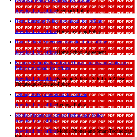
Feedback Policy
download_for_offline
download_for_offline
Feedback Policy
Home Learning Policy
download_for_offline
download_for_offline
Home Learning Policy
Home School Agreement
download_for_offline
download_for_offline
Home School Agreement
Keeping-Schools-Safe-from-Abuse-Threats-and-Violence-
Policy
download_for_offline
download_for_offline
Keeping-Schools-Safe-from-Abuse-
Threats-and-Violence-Policy
Lettings Policy
download_for_offline
download_for_offline
Lettings Policy
Mobile-Phones-and-Smart-Technology-Policy
download_for_offline
download_for_offline
Mobile-Phones-and-Smart-Technology-
Policy